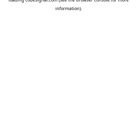
information).