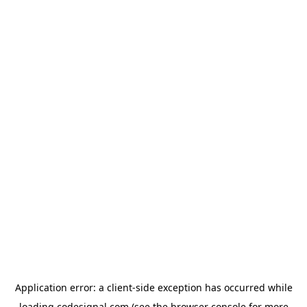
Application error: a
client
-side exception has occurred while
loading
codesignal.com
(see the
browser console
for more