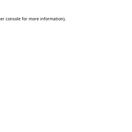
er console
for more information).