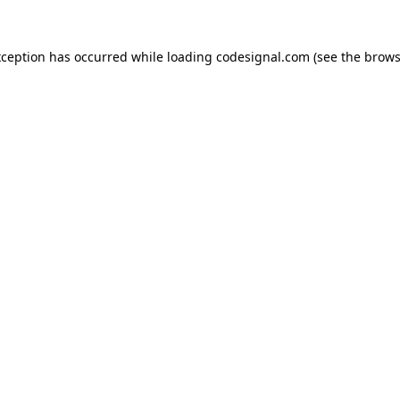
xception has occurred while loading
codesignal.com
(see the
brows