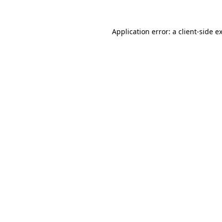
Application error: a
client
-side e