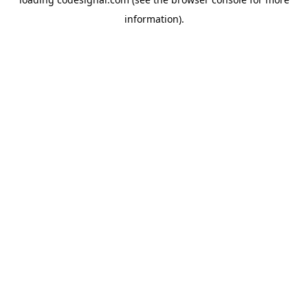
information).