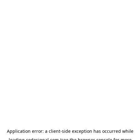
Application error: a
client
-side exception has occurred while
loading
codesignal.com
(see the
browser console
for more