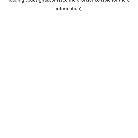
information).