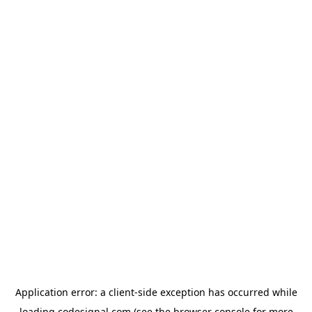
Application error: a
client
-side exception has occurred while
loading
codesignal.com
(see the
browser console
for more