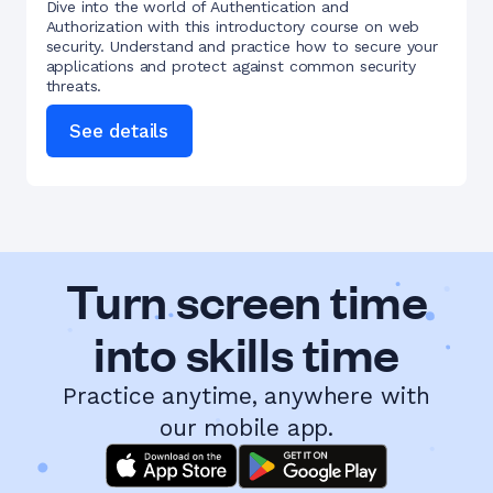
Dive into the world of Authentication and
Authorization with this introductory course on web
security. Understand and practice how to secure your
applications and protect against common security
threats.
See details
Turn screen time
into skills time
Practice anytime, anywhere with
our mobile app.