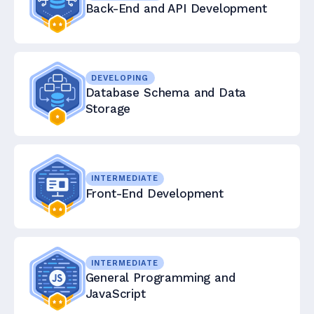
Back-End and API Development
DEVELOPING
Database Schema and Data
Storage
INTERMEDIATE
Front-End Development
INTERMEDIATE
General Programming and
JavaScript