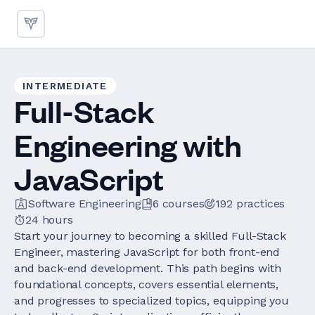
INTERMEDIATE
Full-Stack
Engineering with
JavaScript
Software Engineering
6
courses
192
practices
24 hours
Start your journey to becoming a skilled Full-Stack
Engineer, mastering JavaScript for both front-end
and back-end development. This path begins with
foundational concepts, covers essential elements,
and progresses to specialized topics, equipping you