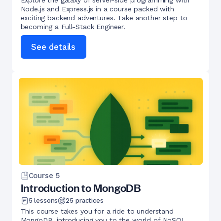
Explore the galaxy of server-side programming with
Node.js and Express.js in a course packed with
exciting backend adventures. Take another step to
becoming a Full-Stack Engineer.
See details
Course
5
Introduction to MongoDB
5
lessons
25
practices
This course takes you for a ride to understand
MongoDB, introducing you to the world of NoSQL