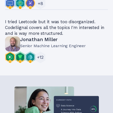
+
8
I tried Leetcode but it was too disorganized.
CodeSignal covers all the topics I'm interested in
and is way more structured.
Jonathan Miller
Senior Machine Learning Engineer
+
12