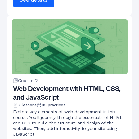
Course
2
Web Development with HTML, CSS,
and JavaScript
7
lessons
35
practices
Explore key elements of web development in this
course. You'll journey through the essentials of HTML
and CSS to build the structure and design of the
websites. Then, add interactivity to your site using
JavaScript.