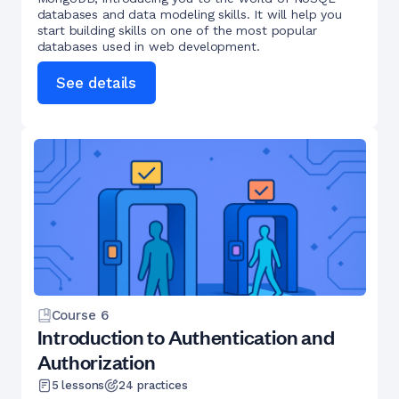
databases and data modeling skills. It will help you
start building skills on one of the most popular
databases used in web development.
See details
Course
6
Introduction to Authentication and
Authorization
5
lessons
24
practices