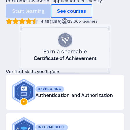
to handle JavaScript applications efficiently.
Start learning
See courses
23,665
learners
4.55
(
1,199
)
Earn a shareable
Certificate of Achievement
Verified skills you'll gain
DEVELOPING
Authentication and Authorization
INTERMEDIATE