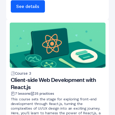
See details
Course
3
Client-side Web Development with
React.js
7
lessons
35
practices
This course sets the stage for exploring front-end
development through React.js, turning the
complexities of UI/UX design into an exciting journey.
Here, you'll learn to harness the power of React.js, a