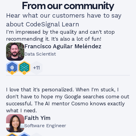
From our community
Hear what our customers have to say
about CodeSignal Learn
I'm impressed by the quality and can't stop
recommending it. It's also a lot of fun!
Francisco Aguilar Meléndez
Data Scientist
+
11
I love that it's personalized. When I'm stuck, I
don't have to hope my Google searches come out
successful. The AI mentor Cosmo knows exactly
what I need.
Faith Yim
Software Engineer