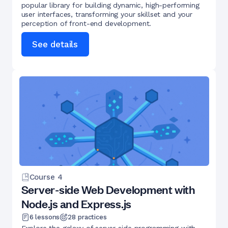
popular library for building dynamic, high-performing
user interfaces, transforming your skillset and your
perception of front-end development.
See details
Course
4
Server-side Web Development with
Node.js and Express.js
6
lessons
28
practices