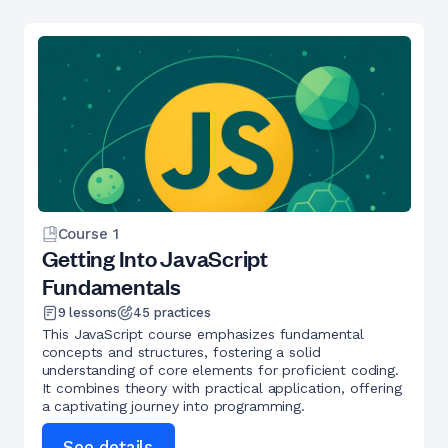
Course
1
Getting Into JavaScript
Fundamentals
9
lessons
45
practices
This JavaScript course emphasizes fundamental
concepts and structures, fostering a solid
understanding of core elements for proficient coding.
It combines theory with practical application, offering
a captivating journey into programming.
See details