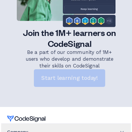
Join the 1M+ learners on
CodeSignal
Be a part of our community of 1M+
users who develop and demonstrate
their skills on CodeSignal
Start learning today!
Home
Company