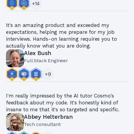
+
14
It's an amazing product and exceeded my
expectations, helping me prepare for my job
interviews. Hands-on learning requires you to
actually know what you are doing.
Alex Bush
Full Stack Engineer
+
9
I'm really impressed by the AI tutor Cosmo's
feedback about my code. It's honestly kind of
insane to me that it's so targeted and specific.
Abbey Helterbran
Tech consultant