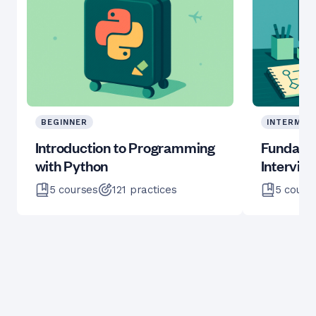
BEGINNER
INTERMED
Introduction to Programming
Fundame
with Python
Intervie
5
courses
121
practices
5
cours