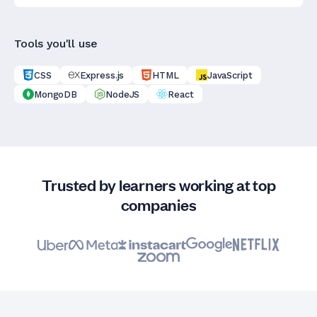
Tools you'll use
CSS
Express.js
HTML
JavaScript
MongoDB
NodeJS
React
Trusted by learners working at top
companies