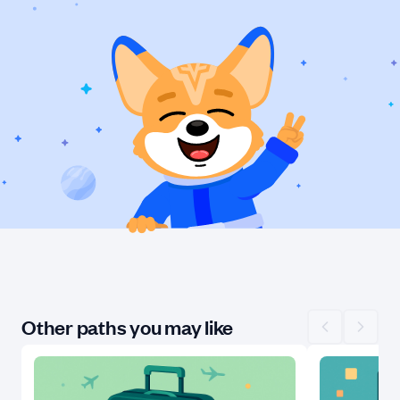
Other paths you may like
Scroll left
Scroll