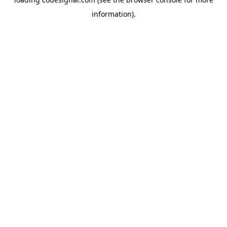
information).