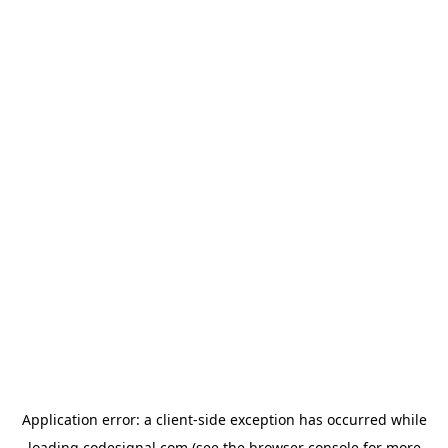
Application error: a
client
-side exception has occurred while
loading
codesignal.com
(see the
browser console
for more