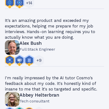
+
14
It's an amazing product and exceeded my
expectations, helping me prepare for my job
interviews. Hands-on learning requires you to
actually know what you are doing.
Alex Bush
Full Stack Engineer
+
9
I'm really impressed by the AI tutor Cosmo's
feedback about my code. It's honestly kind of
insane to me that it's so targeted and specific.
Abbey Helterbran
Tech consultant