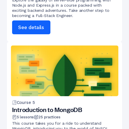
Explore the galaxy of server-side programming with
Node.js and Express.js in a course packed with
exciting backend adventures. Take another step to
becoming a Full-Stack Engineer.
See details
Course
5
Introduction to MongoDB
5
lessons
25
practices
This course takes you for a ride to understand
MongoDB, introducing you to the world of NoSQL