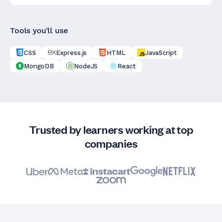
Tools you'll use
CSS
Express.js
HTML
JavaScript
MongoDB
NodeJS
React
Trusted by learners working at top
companies