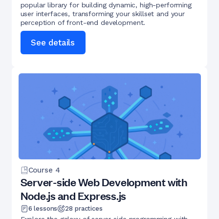
popular library for building dynamic, high-performing
user interfaces, transforming your skillset and your
perception of front-end development.
See details
Course
4
Server-side Web Development with
Node.js and Express.js
6
lessons
28
practices