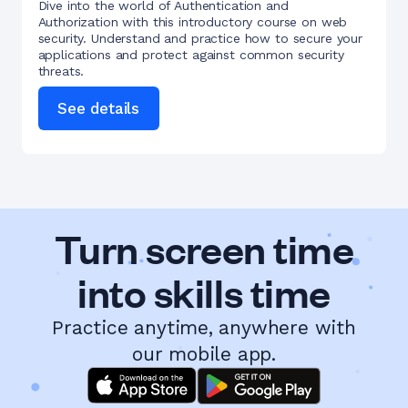
Dive into the world of Authentication and
Authorization with this introductory course on web
security. Understand and practice how to secure your
applications and protect against common security
threats.
See details
Turn screen time
into skills time
Practice anytime, anywhere with
our mobile app.