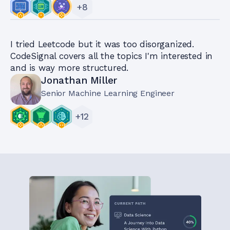
+
8
I tried Leetcode but it was too disorganized.
CodeSignal covers all the topics I'm interested in
and is way more structured.
Jonathan Miller
Senior Machine Learning Engineer
+
12