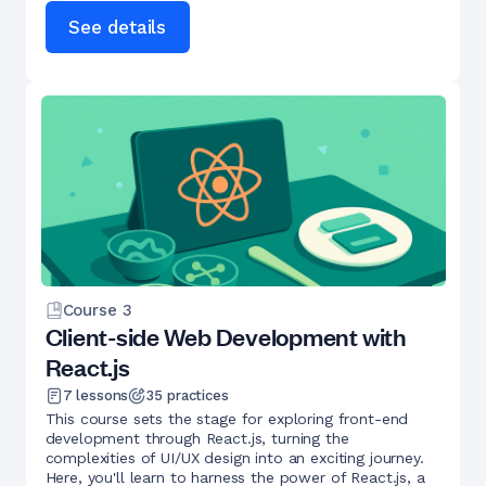
See details
Course
3
Client-side Web Development with
React.js
7
lessons
35
practices
This course sets the stage for exploring front-end
development through React.js, turning the
complexities of UI/UX design into an exciting journey.
Here, you'll learn to harness the power of React.js, a