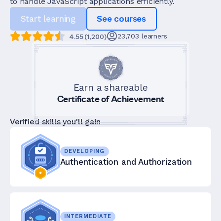
to handle JavaScript applications efficiently.
Start learning
See courses
23,703
learners
4.55
(
1,200
)
Earn a shareable
Certificate of Achievement
Verified skills you'll gain
DEVELOPING
Authentication and Authorization
INTERMEDIATE