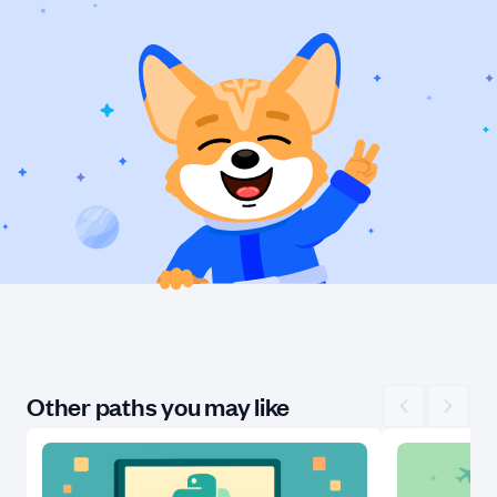
Other paths you may like
Scroll left
Scroll