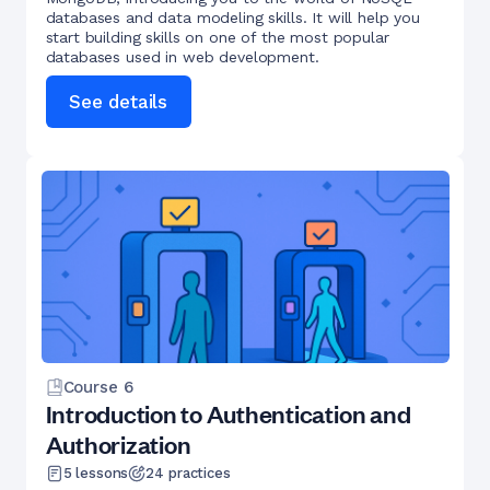
databases and data modeling skills. It will help you
start building skills on one of the most popular
databases used in web development.
See details
Course
6
Introduction to Authentication and
Authorization
5
lessons
24
practices