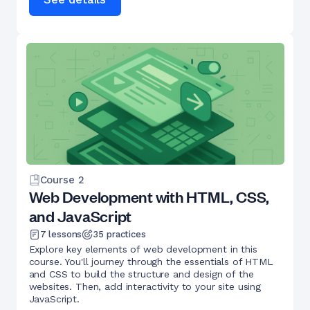
Course
2
Web Development with HTML, CSS,
and JavaScript
7
lessons
35
practices
Explore key elements of web development in this
course. You'll journey through the essentials of HTML
and CSS to build the structure and design of the
websites. Then, add interactivity to your site using
JavaScript.