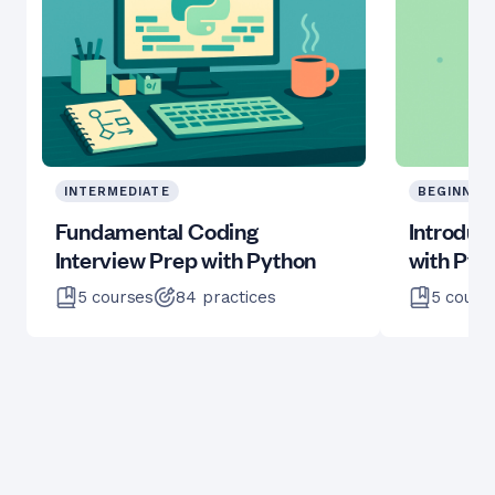
INTERMEDIATE
BEGINNER
Fundamental Coding
Introduc
Interview Prep with Python
with Pyt
5
courses
84
practices
5
cours