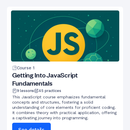
Course
1
Getting Into JavaScript
Fundamentals
9
lessons
45
practices
This JavaScript course emphasizes fundamental
concepts and structures, fostering a solid
understanding of core elements for proficient coding.
It combines theory with practical application, offering
a captivating journey into programming.
See details