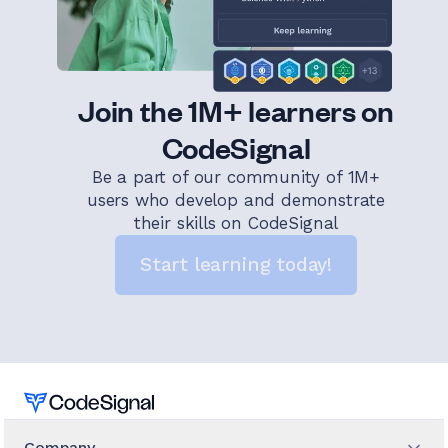
Join the 1M+ learners on
CodeSignal
Be a part of our community of 1M+
users who develop and demonstrate
their skills on CodeSignal
Start learning today!
Home
Company