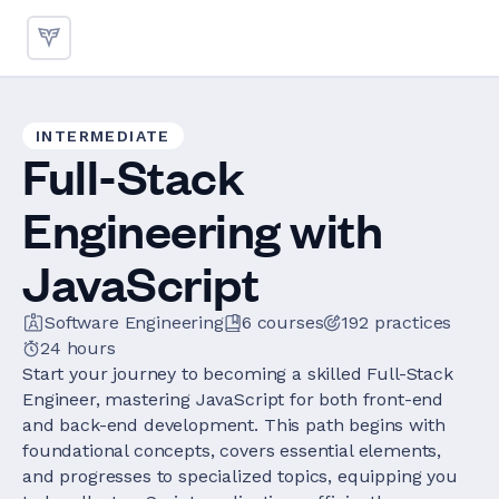
INTERMEDIATE
Full-Stack
Engineering with
JavaScript
Software Engineering
6
courses
192
practices
24 hours
Start your journey to becoming a skilled Full-Stack
Engineer, mastering JavaScript for both front-end
and back-end development. This path begins with
foundational concepts, covers essential elements,
and progresses to specialized topics, equipping you