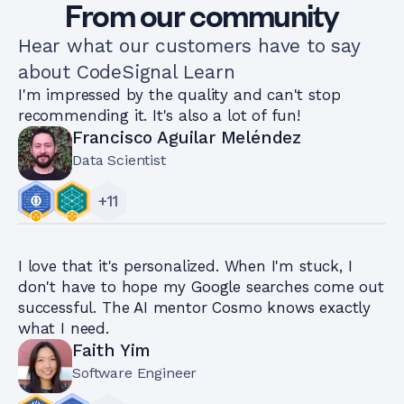
From our community
Hear what our customers have to say
about CodeSignal Learn
I'm impressed by the quality and can't stop
recommending it. It's also a lot of fun!
Francisco Aguilar Meléndez
Data Scientist
+
11
I love that it's personalized. When I'm stuck, I
don't have to hope my Google searches come out
successful. The AI mentor Cosmo knows exactly
what I need.
Faith Yim
Software Engineer