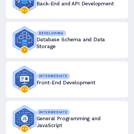
Back-End and API Development
DEVELOPING
Database Schema and Data
Storage
INTERMEDIATE
Front-End Development
INTERMEDIATE
General Programming and
JavaScript