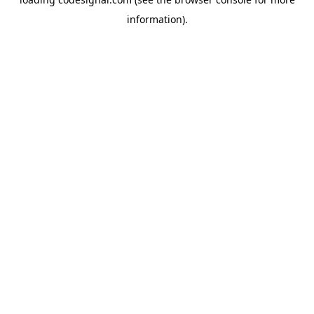
information).