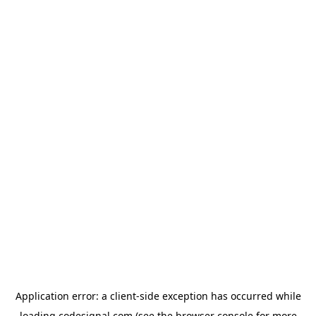
Application error: a
client
-side exception has occurred while
loading
codesignal.com
(see the
browser console
for more