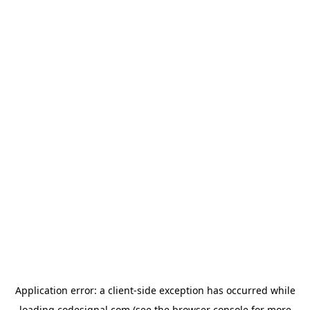
Application error: a
client
-side exception has occurred while
loading
codesignal.com
(see the
browser console
for more