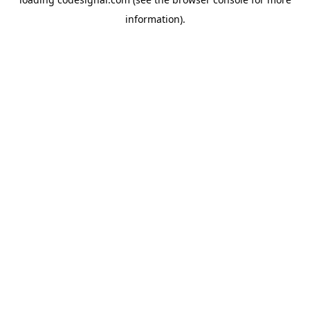
information).