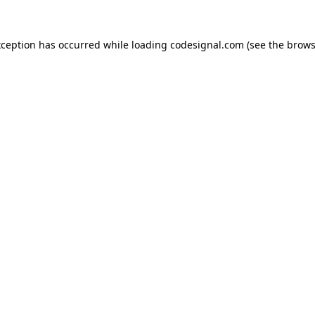
xception has occurred while loading
codesignal.com
(see the
brows