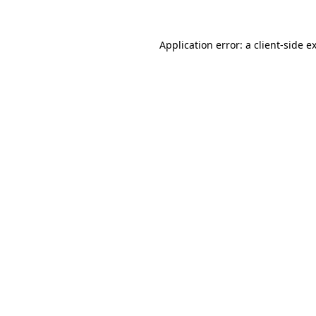
Application error: a
client
-side e