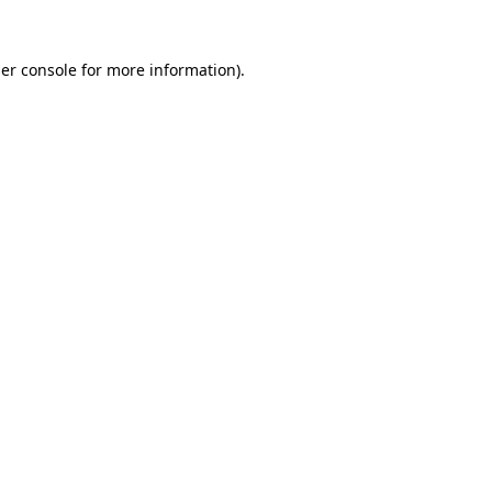
er console
for more information).