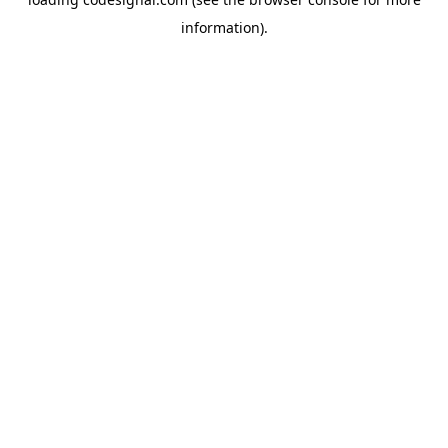
information).