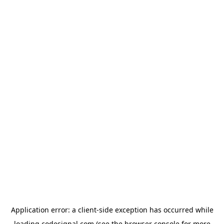
Application error: a
client
-side exception has occurred while
loading
codesignal.com
(see the
browser console
for more