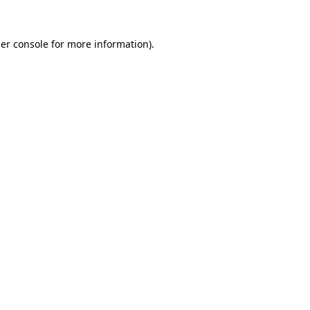
er console
for more information).