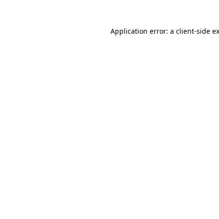
Application error: a
client
-side e