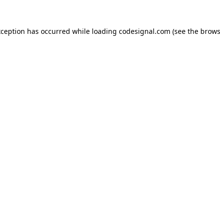
xception has occurred while loading
codesignal.com
(see the
brows