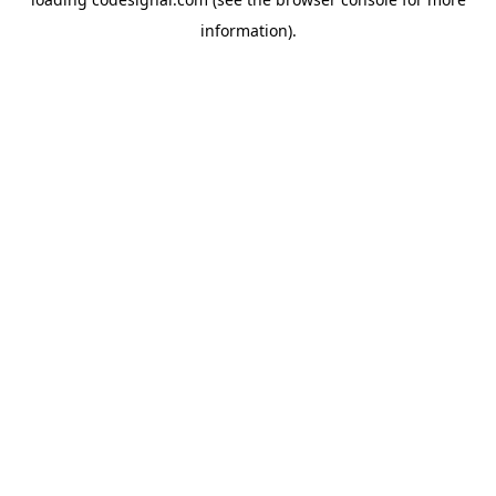
information).