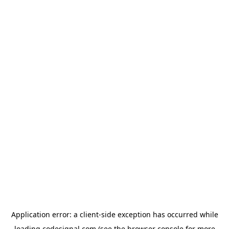
Application error: a
client
-side exception has occurred while
loading
codesignal.com
(see the
browser console
for more