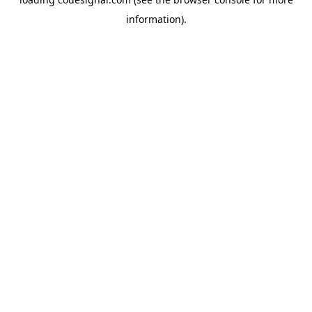
information).