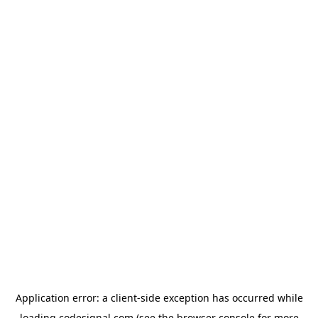
Application error: a
client
-side exception has occurred while
loading
codesignal.com
(see the
browser console
for more