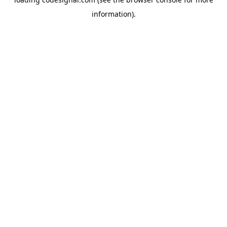
information).