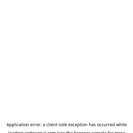
Application error: a
client
-side exception has occurred while
loading
codesignal.com
(see the
browser console
for more