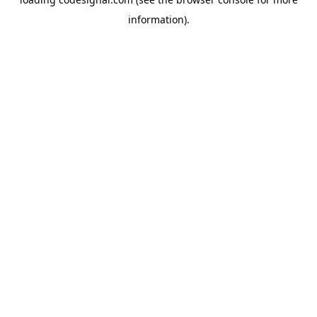
information).