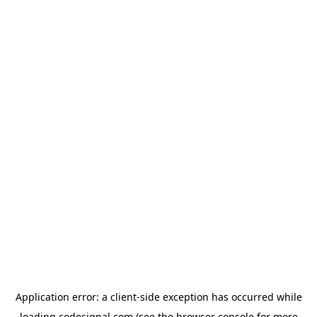
Application error: a
client
-side exception has occurred while
loading
codesignal.com
(see the
browser console
for more