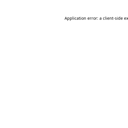
Application error: a
client
-side e