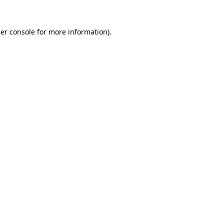
er console
for more information).