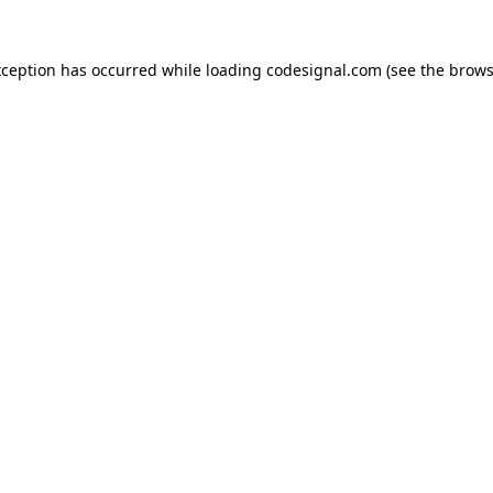
xception has occurred while loading
codesignal.com
(see the
brows