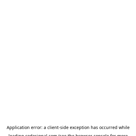
Application error: a
client
-side exception has occurred while
loading
codesignal.com
(see the
browser console
for more