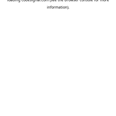
information).