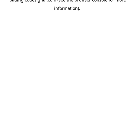
information).