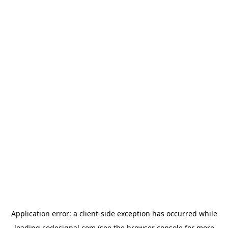
Application error: a
client
-side exception has occurred while
loading
codesignal.com
(see the
browser console
for more