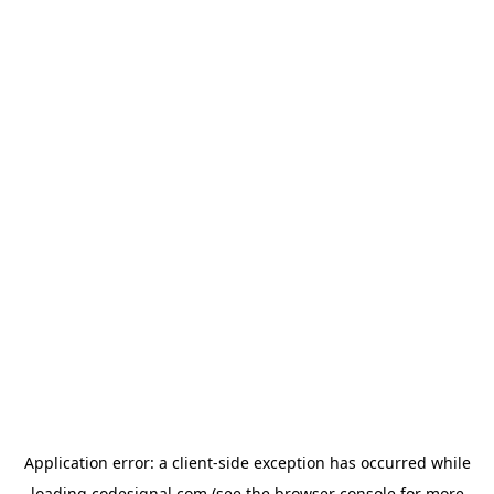
Application error: a
client
-side exception has occurred while
loading
codesignal.com
(see the
browser console
for more