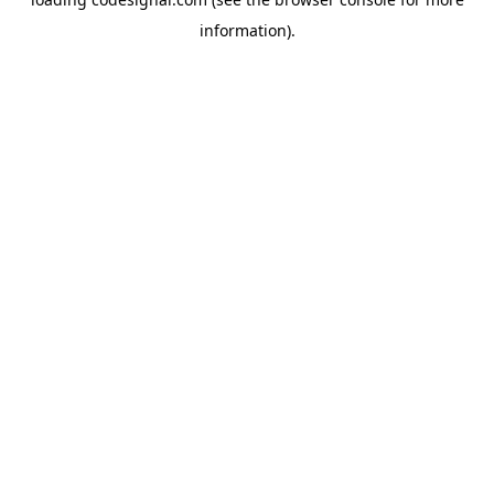
information).