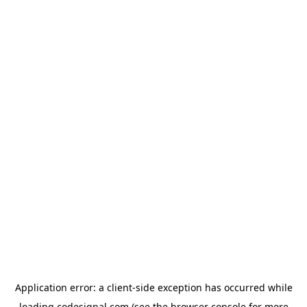
Application error: a
client
-side exception has occurred while
loading
codesignal.com
(see the
browser console
for more