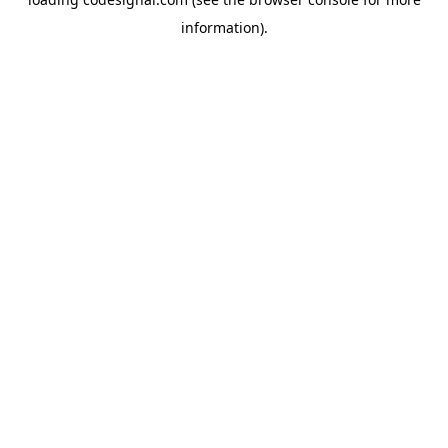
information).