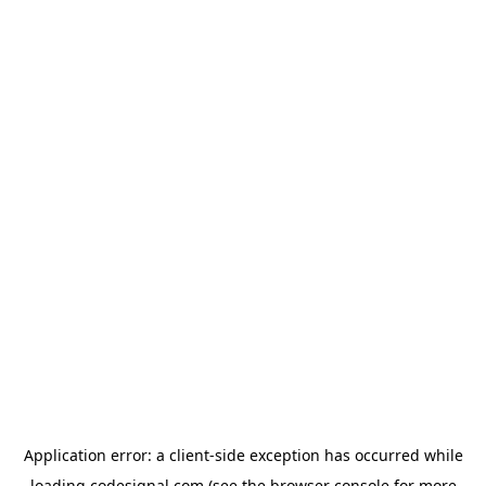
Application error: a
client
-side exception has occurred while
loading
codesignal.com
(see the
browser console
for more