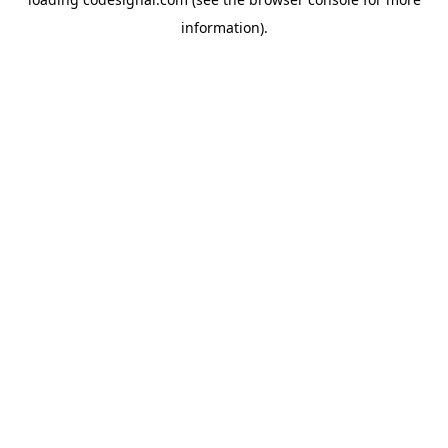
information).