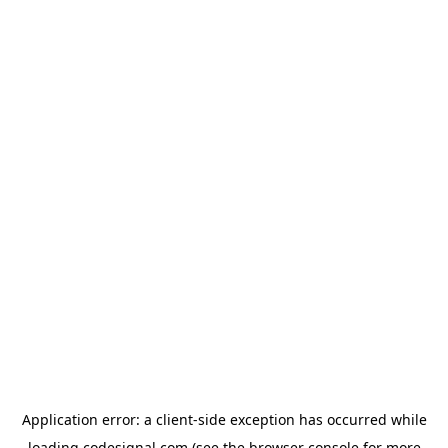
Application error: a
client
-side exception has occurred while
loading
codesignal.com
(see the
browser console
for more