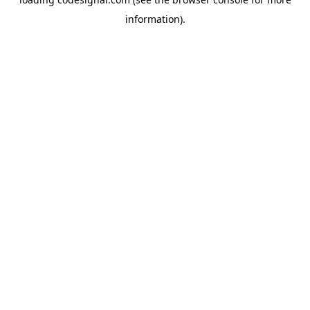
information).