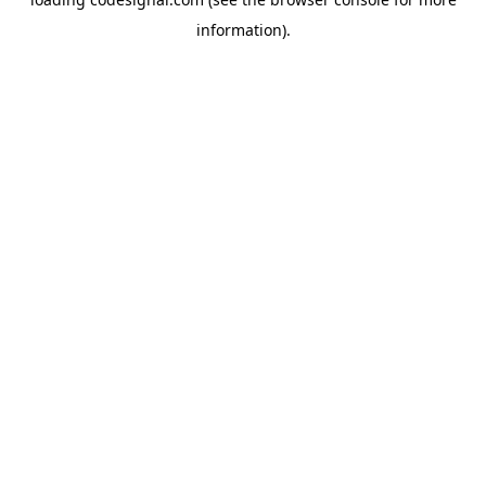
information).