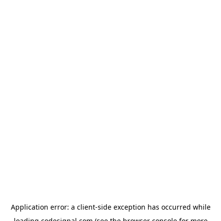
Application error: a
client
-side exception has occurred while
loading
codesignal.com
(see the
browser console
for more