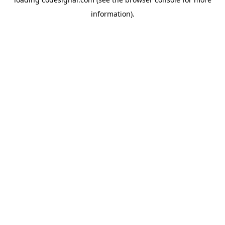
information).