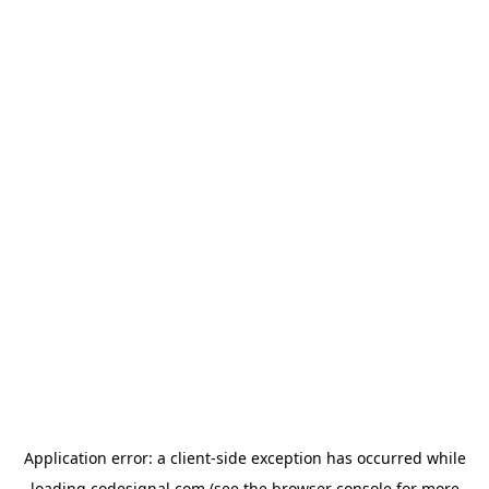
Application error: a
client
-side exception has occurred while
loading
codesignal.com
(see the
browser console
for more