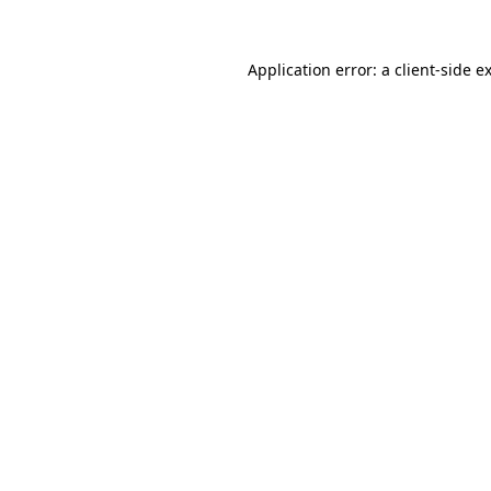
Application error: a
client
-side e