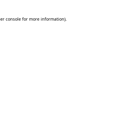
er console
for more information).