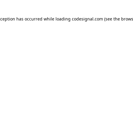
xception has occurred while loading
codesignal.com
(see the
brows