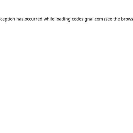
xception has occurred while loading
codesignal.com
(see the
brows