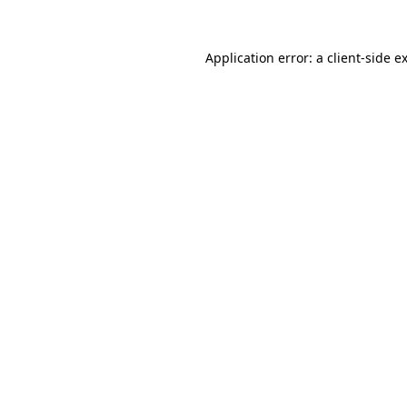
Application error: a
client
-side e