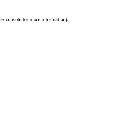
er console
for more information).