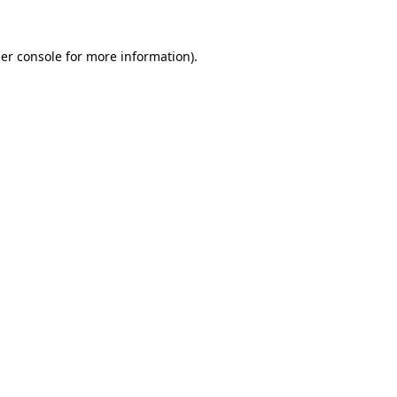
er console
for more information).