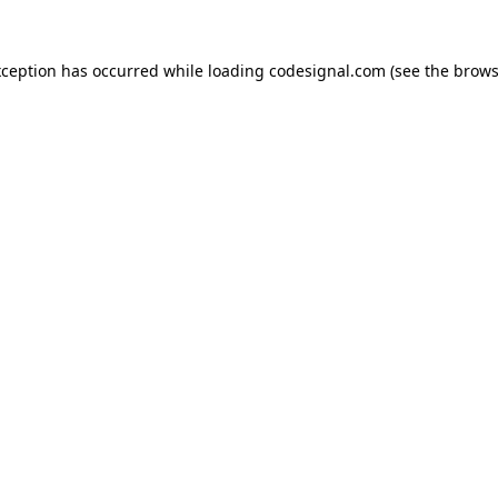
xception has occurred while loading
codesignal.com
(see the
brows