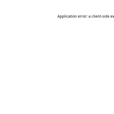
Application error: a
client
-side e