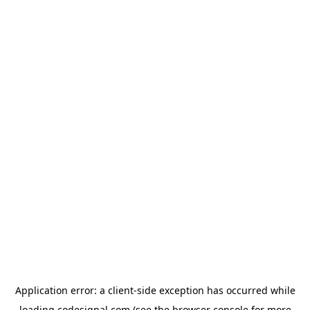
Application error: a
client
-side exception has occurred while
loading
codesignal.com
(see the
browser console
for more