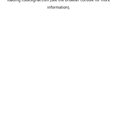
information).