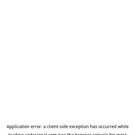
Application error: a
client
-side exception has occurred while
loading
codesignal.com
(see the
browser console
for more