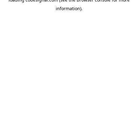
information).