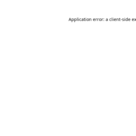
Application error: a
client
-side e