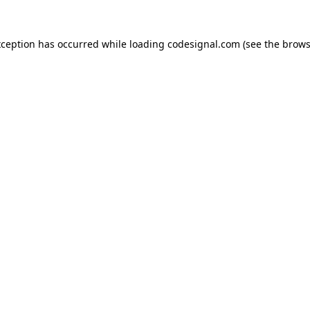
xception has occurred while loading
codesignal.com
(see the
brows