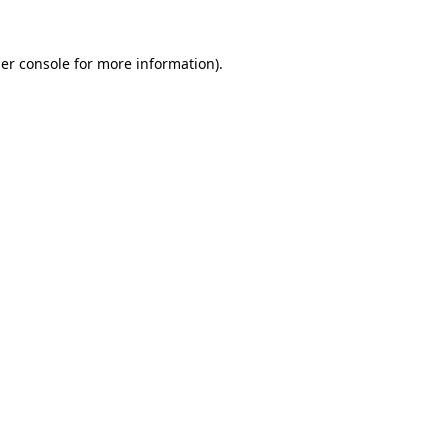
er console
for more information).