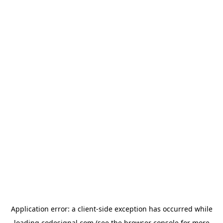
Application error: a
client
-side exception has occurred while
loading
codesignal.com
(see the
browser console
for more