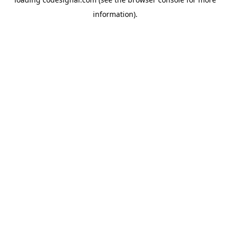
information).