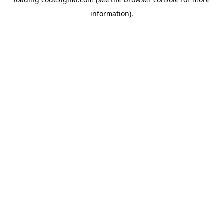
information).