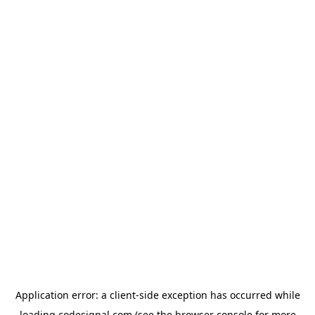
Application error: a
client
-side exception has occurred while
loading
codesignal.com
(see the
browser console
for more