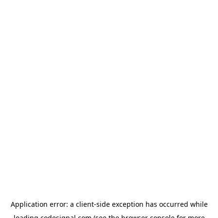
Application error: a
client
-side exception has occurred while
loading
codesignal.com
(see the
browser console
for more