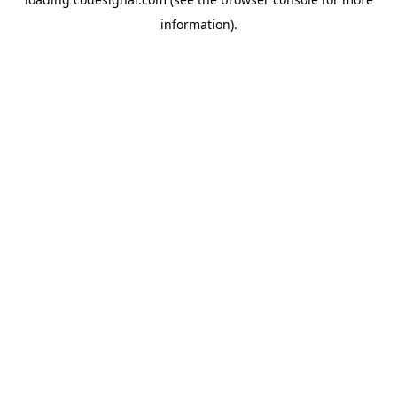
information).