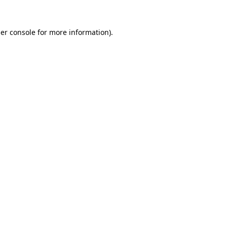
er console
for more information).