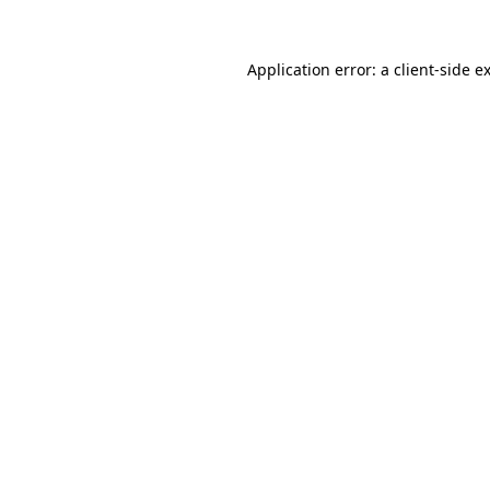
Application error: a
client
-side e