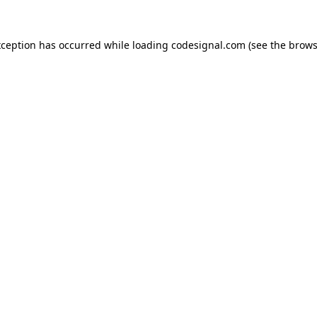
xception has occurred while loading
codesignal.com
(see the
brows