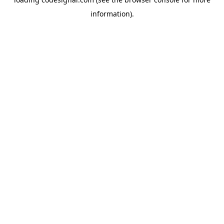
information).