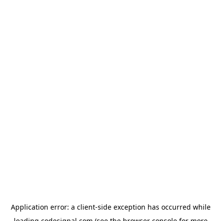
Application error: a
client
-side exception has occurred while
loading
codesignal.com
(see the
browser console
for more