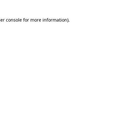
er console
for more information).