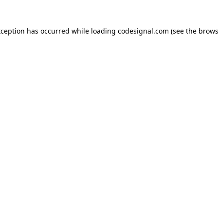
xception has occurred while loading
codesignal.com
(see the
brows