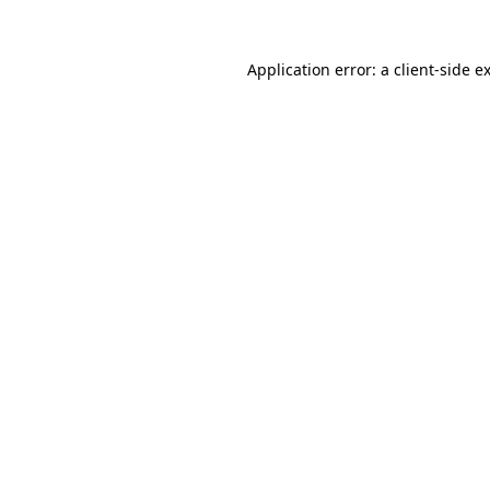
Application error: a
client
-side e