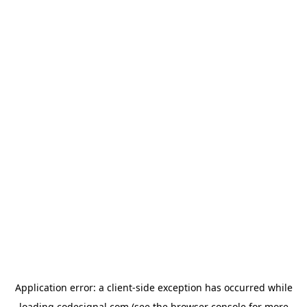
Application error: a
client
-side exception has occurred while
loading
codesignal.com
(see the
browser console
for more