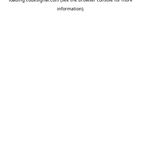
information).