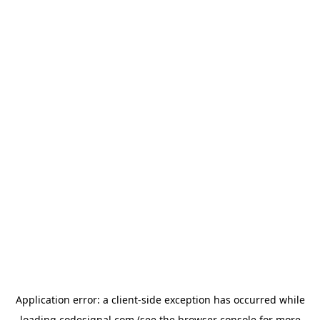
Application error: a
client
-side exception has occurred while
loading
codesignal.com
(see the
browser console
for more