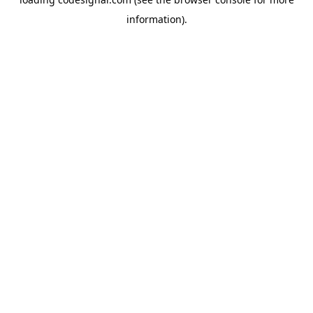
information).