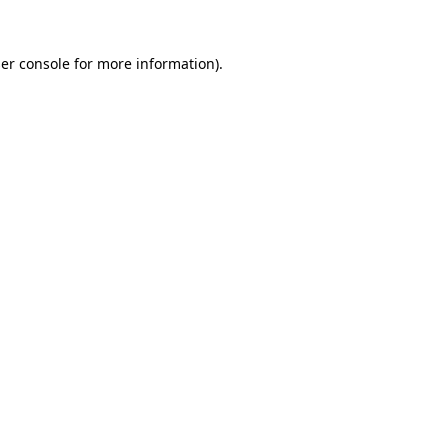
er console
for more information).