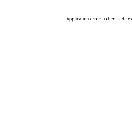
Application error: a
client
-side e