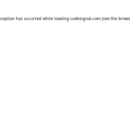
xception has occurred while loading
codesignal.com
(see the
brows