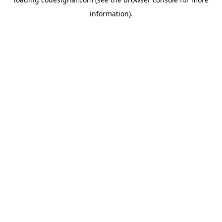
information).