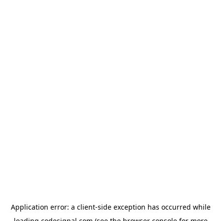
Application error: a
client
-side exception has occurred while
loading
codesignal.com
(see the
browser console
for more