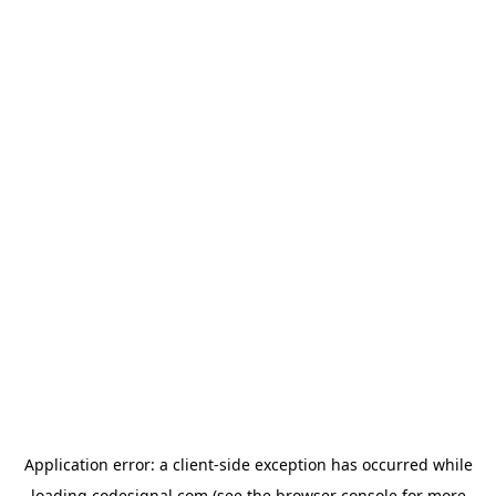
Application error: a
client
-side exception has occurred while
loading
codesignal.com
(see the
browser console
for more