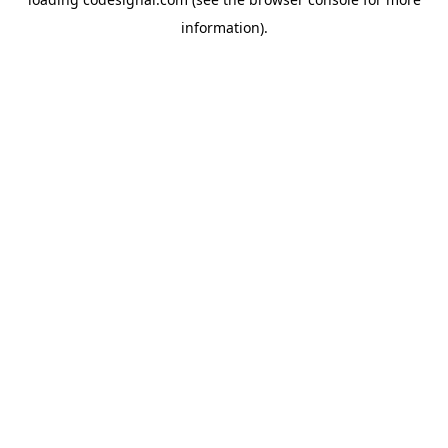
information).