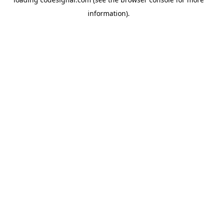
information).