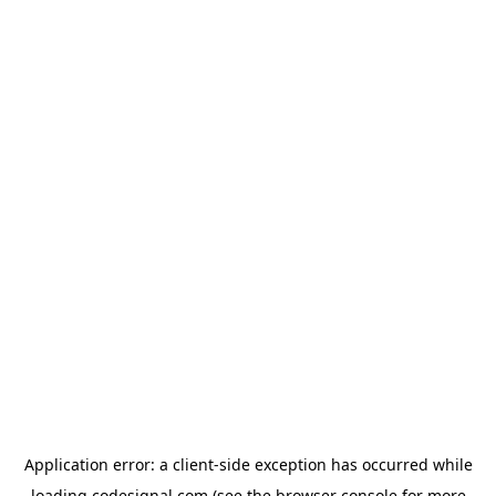
Application error: a
client
-side exception has occurred while
loading
codesignal.com
(see the
browser console
for more