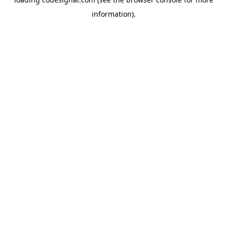
information).