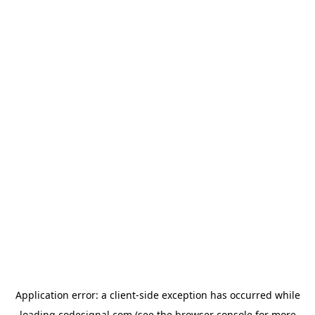
Application error: a
client
-side exception has occurred while
loading
codesignal.com
(see the
browser console
for more