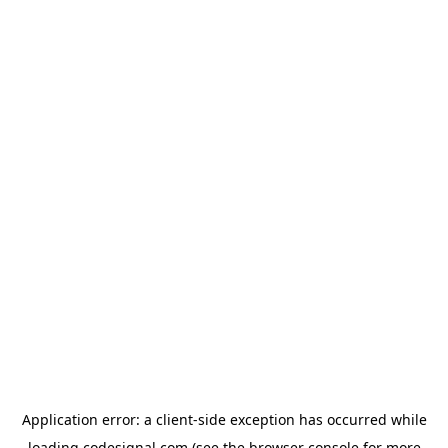
Application error: a
client
-side exception has occurred while
loading
codesignal.com
(see the
browser console
for more