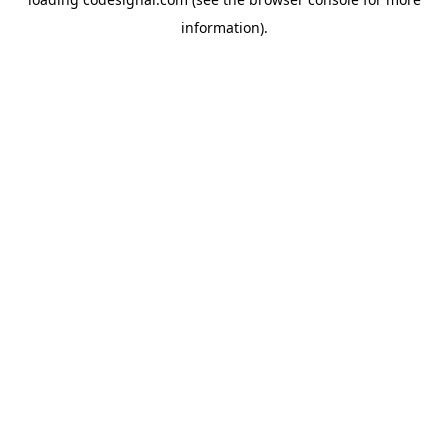
information).