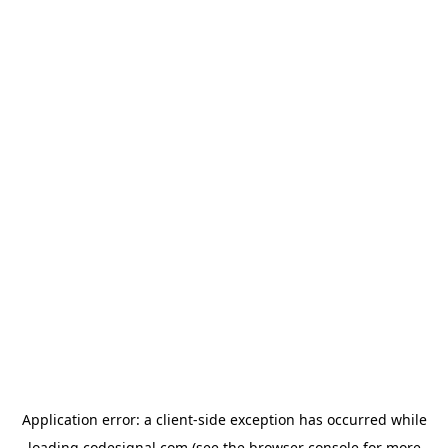
Application error: a
client
-side exception has occurred while
loading
codesignal.com
(see the
browser console
for more