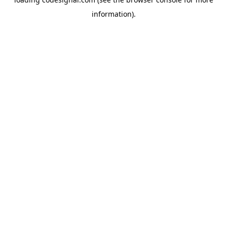
information).