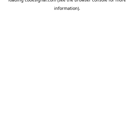
information).