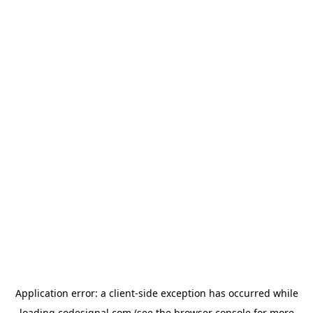
Application error: a
client
-side exception has occurred while
loading
codesignal.com
(see the
browser console
for more