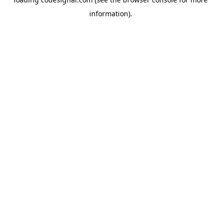
information).