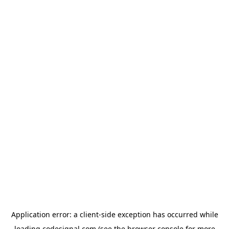
Application error: a
client
-side exception has occurred while
loading
codesignal.com
(see the
browser console
for more