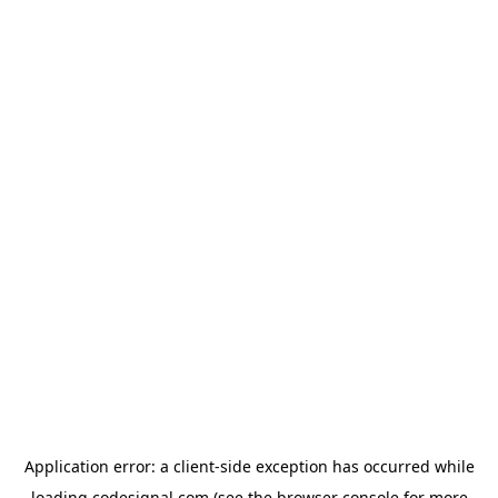
Application error: a
client
-side exception has occurred while
loading
codesignal.com
(see the
browser console
for more