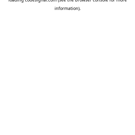
information).