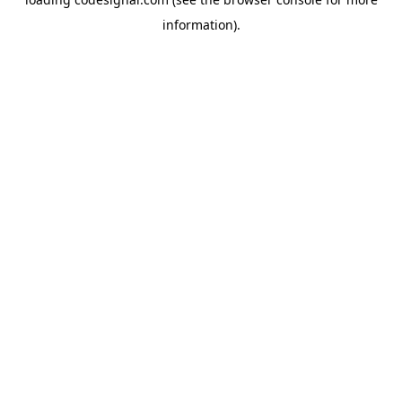
information).