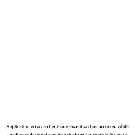
Application error: a
client
-side exception has occurred while
loading
codesignal.com
(see the
browser console
for more